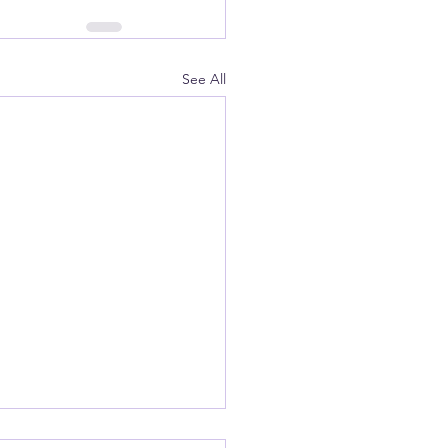
See All