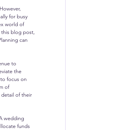
 However, 
lly for busy 
x world of 
 this blog post, 
Planning can 
enue to 
viate the 
 to focus on 
m of 
etail of their 
 A wedding 
llocate funds 