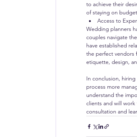
to achieve their des
of staying on budget 
Access to Exper
Wedding planners ha
couples navigate th
have established rel
the perfect vendors 
etiquette, design, an
In conclusion, hirin
process more managea
understand the impor
clients and will work 
consultation and le