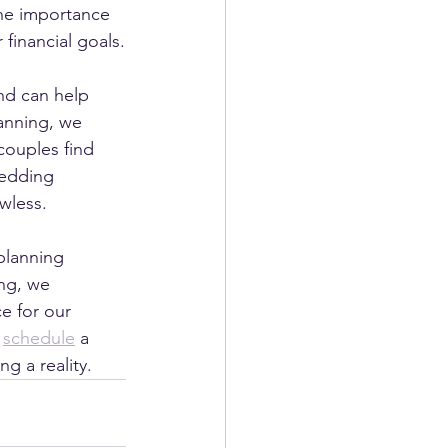
he importance 
 financial goals.
nd can help 
anning, we 
couples find 
wedding 
awless.
planning 
ng, we 
e for our 
 
schedule
 a 
 a reality.