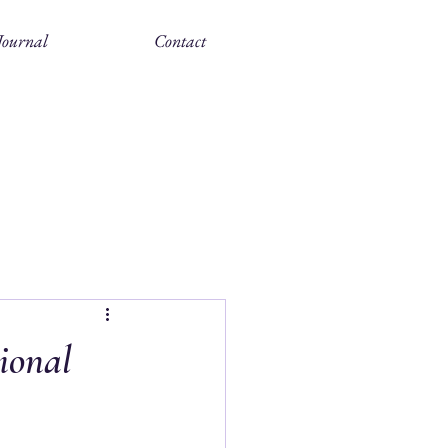
ournal
Contact
ional