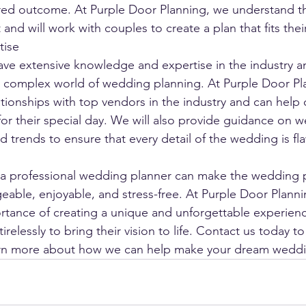
ired outcome. At Purple Door Planning, we understand t
and will work with couples to create a plan that fits their
tise
ve extensive knowledge and expertise in the industry a
e complex world of wedding planning. At Purple Door Pl
ationships with top vendors in the industry and can help 
for their special day. We will also provide guidance on 
d trends to ensure that every detail of the wedding is fl
g a professional wedding planner can make the wedding 
ble, enjoyable, and stress-free. At Purple Door Planni
tance of creating a unique and unforgettable experienc
tirelessly to bring their vision to life. Contact us today to
arn more about how we can help make your dream wedding