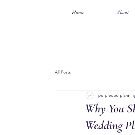
Home
About
All Posts
purpledoorplannin
Why You Sh
Wedding Pl