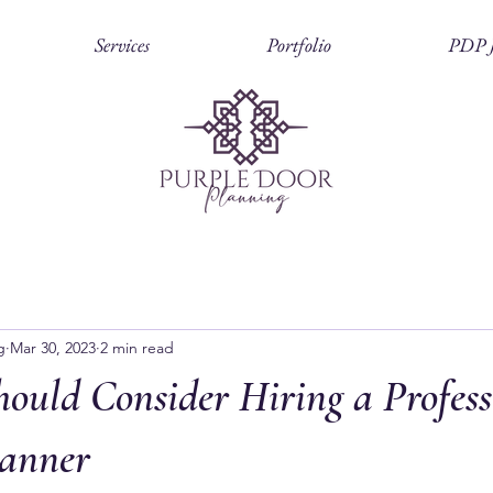
Services
Portfolio
PDP J
g
Mar 30, 2023
2 min read
ould Consider Hiring a Profess
anner