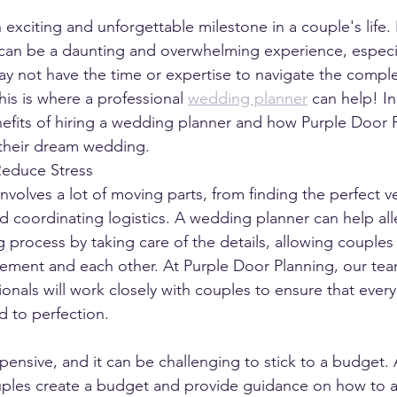
 exciting and unforgettable milestone in a couple's life.
can be a daunting and overwhelming experience, especia
y not have the time or expertise to navigate the comple
is is where a professional 
wedding planner
 can help! In
nefits of hiring a wedding planner and how Purple Door 
 their dream wedding.
Reduce Stress
nvolves a lot of moving parts, from finding the perfect v
d coordinating logistics. A wedding planner can help alle
g process by taking care of the details, allowing couples
ement and each other. At Purple Door Planning, our tea
nals will work closely with couples to ensure that every d
d to perfection.
nsive, and it can be challenging to stick to a budget.
ples create a budget and provide guidance on how to a