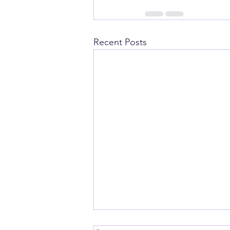
Recent Posts