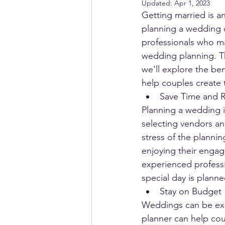
Updated:
Apr 1, 2023
Getting married is an
planning a wedding 
professionals who ma
wedding planning. Th
we'll explore the be
help couples create
Save Time and 
Planning a wedding i
selecting vendors an
stress of the plannin
enjoying their engag
experienced professio
special day is planne
Stay on Budget
Weddings can be expe
planner can help cou