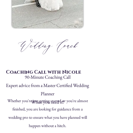
Wedding Coach
Coaching Call with Nicole
90-Minute Coaching Call
Expert advice from a Master Certified Wedding
Planner
Whether you're just getting started or you're almost
When you need it!
finished, you are looking for guidance from a
wedding pro to ensure what you have planned will
happen without a hitch.