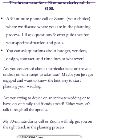
The investment for a 90-minute clarity call is
$100.
A 90-minute phone call or Zoom (your choice)
where we discuss where you are in the planning
process. I’ll ask questions & offer guidance for
your specific situation and goals.
You can ask questions about budget, vendors,
design, contract, and timelines or whatever!
Are you concerned about a particular issue or are you
unclear on what steps to take next? Maybe you just got
engaged and want to know the best way to start
planning your wedding.
Are you trying to decide on an intimate wedding or to
have lots of family and friends attend? Either way, let's
talk through all the options.
My 90-minute clarity call or Zoom will help get you on
the right track in the planning process.